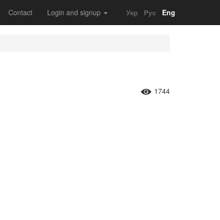
Contact
Login and signup
Укр
Рус
Eng
1744