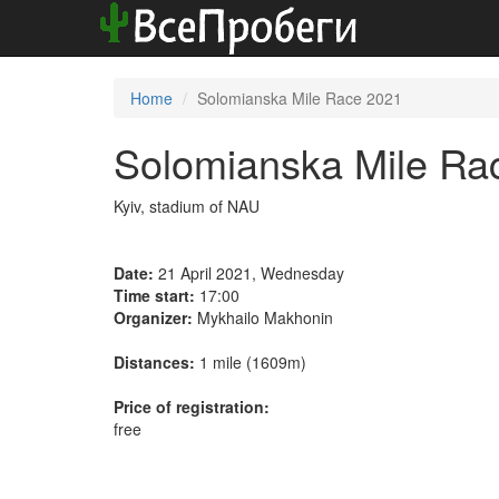
Home
Solomianska Mile Race 2021
Solomianska Mile Ra
Kyiv, stadium of NAU
Date:
21 April 2021, Wednesday
Time start:
17:00
Organizer:
Mykhailo Makhonin
Distances:
1 mile (1609m)
Price of registration:
free