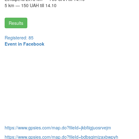
5 km — 150 UAH till 14.10
Results
Registered: 85
Event in Facebook
https://www.gpsies.com/map.do?fileId=jkbfiigjuosrvejm
https://www.gpsies.com/map.do?fileId=bdbsqimizaxbwpyh