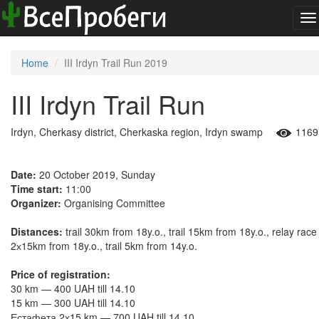
To
na
Home
III Irdyn Trail Run 2019
III Irdyn Trail Run
Irdyn, Cherkasy district, Cherkaska region, Irdyn swamp
1169
Date:
20 October 2019, Sunday
Time start:
11:00
Organizer:
Organising Committee
Distances:
trail 30km from 18y.o., trail 15km from 18y.o., relay race
2х15km from 18y.o., trail 5km from 14y.o.
Price of registration:
30 km — 400 UAH till 14.10
15 km — 300 UAH till 14.10
Естафета 2х15 km — 700 UAH till 14.10