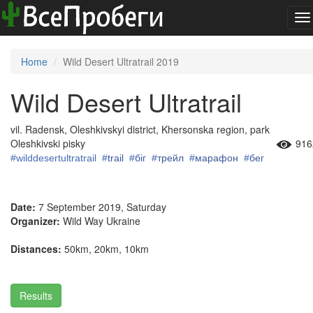
To
na
Home
Wild Desert Ultratrail 2019
Wild Desert Ultratrail
vil. Radensk, Oleshkivskyi district, Khersonska region, park
Oleshkivski pisky
916
#wilddesertultratrail
#
trail
#
біг
#
трейл
#
марафон
#
бег
Date:
7 September 2019, Saturday
Organizer:
Wild Way Ukraine
Distances:
50km, 20km, 10km
Results