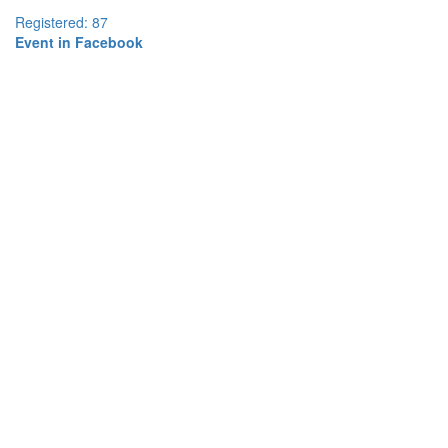
Registered: 87
Event in Facebook