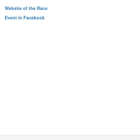
Website of the Race
Event in Facebook