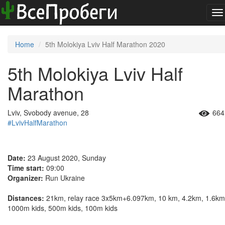
To
na
Home
5th Molokiya Lviv Half Marathon 2020
5th Molokiya Lviv Half
Marathon
Lviv, Svobody avenue, 28
664
#LvivHalfMarathon
Date:
23 August 2020, Sunday
Time start:
09:00
Organizer:
Run Ukraine
Distances:
21km, relay race 3x5km+6.097km, 10 km, 4.2km, 1.6km
1000m kids, 500m kids, 100m kids