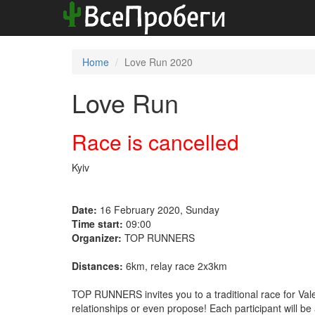
Home
Love Run 2020
Love Run
Race is cancelled
Kyiv
Date:
16 February 2020, Sunday
Time start:
09:00
Organizer:
TOP RUNNERS
Distances:
6km, relay race 2x3km
TOP RUNNERS invites you to a traditional race for Vale
relationships or even propose! Each participant will 