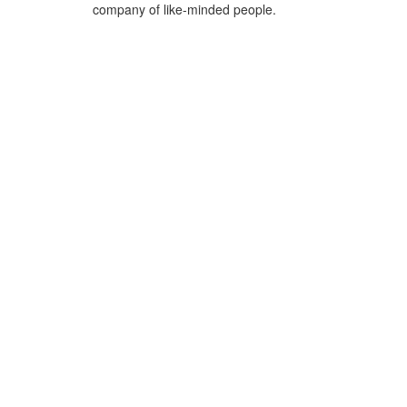
company of like-minded people.