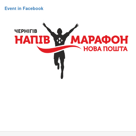
Event in Facebook