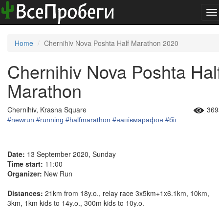
To
na
Home
Chernihiv Nova Poshta Half Marathon 2020
Chernihiv Nova Poshta Hal
Marathon
Chernihiv, Krasna Square
369
#newrun
#running
#halfmarathon
#напівмарафон
#біг
Date:
13 September 2020, Sunday
Time start:
11:00
Organizer:
New Run
Distances:
21km from 18y.o., relay race 3x5km+1x6.1km, 10km,
3km, 1km kids to 14y.o., 300m kids to 10y.o.