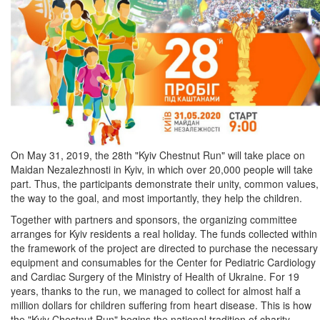
On May 31, 2019, the 28th "Kyiv Chestnut Run" will take place on
Maidan Nezalezhnosti in Kyiv, in which over 20,000 people will take
part. Thus, the participants demonstrate their unity, common values,
the way to the goal, and most importantly, they help the children.
Together with partners and sponsors, the organizing committee
arranges for Kyiv residents a real holiday. The funds collected within
the framework of the project are directed to purchase the necessary
equipment and consumables for the Center for Pediatric Cardiology
and Cardiac Surgery of the Ministry of Health of Ukraine. For 19
years, thanks to the run, we managed to collect for almost half a
million dollars for children suffering from heart disease. This is how
the "Kyiv Chestnut Run" begins the national tradition of charity.