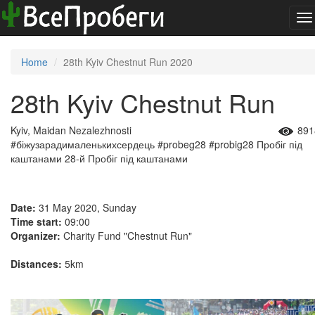
To
na
Home
28th Kyiv Chestnut Run 2020
28th Kyiv Chestnut Run
Kyiv, Maidan Nezalezhnosti
891
#біжузарадималенькихсердець
#probeg28
#probig28
Пробіг під
каштанами
28-й Пробіг під каштанами
Date:
31 May 2020, Sunday
Time start:
09:00
Organizer:
Charity Fund "Chestnut Run"
Distances:
5km