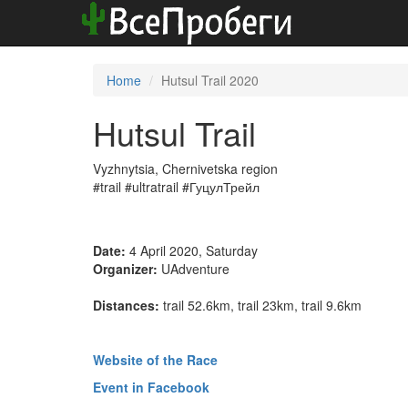
Home
Hutsul Trail 2020
Hutsul Trail
Vyzhnytsia, Chernivetska region
#trail #ultratrail #ГуцулТрейл
Date:
4 April 2020, Saturday
Organizer:
UAdventure
Distances:
trail 52.6km, trail 23km, trail 9.6km
Website of the Race
Event in Facebook