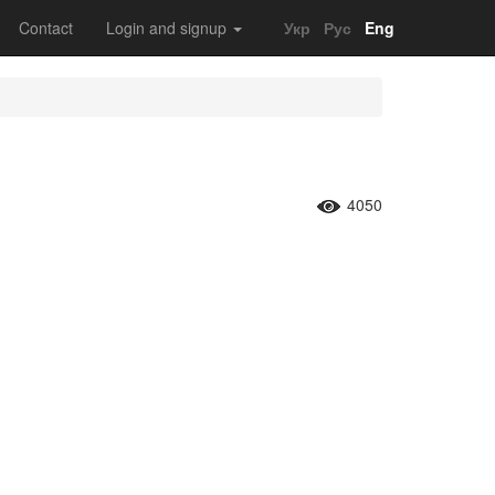
Contact
Login and signup
Укр
Рус
Eng
4050