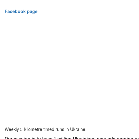
Facebook
page
Weekly 5-kilometre timed runs in Ukraine.
Our mission is to have 1 million Ukrainians regularly running or