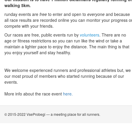
walking 5km.
runday events are
free
to enter and open to
everyone
and because
all race results are recorded online you can monitor your progress o
compete with your friends.
Our races are free, public events run by
volunteers
. There are no
age or fitness restrictions so you can run like the wind or take a
maintain a lighter pace to enjoy the distance. The main thing is that
you enjoy yourself and stay healthy.
We welcome experienced runners and professional athletes but, we
our most proud of members who started running because of our
events.
More info about the race event
here.
© 2015-2022 VseProbegi — a meeting place for all runners.