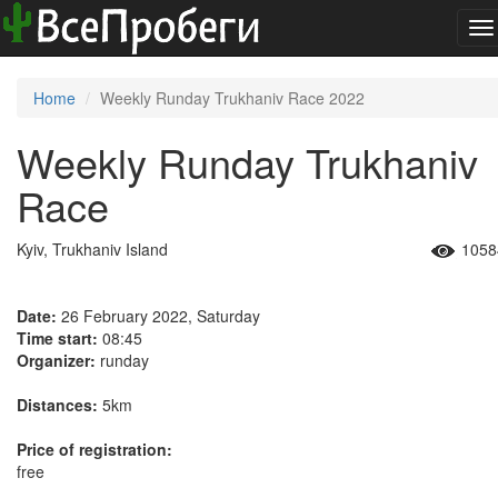
To
na
Home
Weekly Runday Trukhaniv Race 2022
Weekly Runday Trukhaniv
Race
Kyiv, Trukhaniv Island
1058
Date:
26 February 2022, Saturday
Time start:
08:45
Organizer:
runday
Distances:
5km
Price of registration:
free