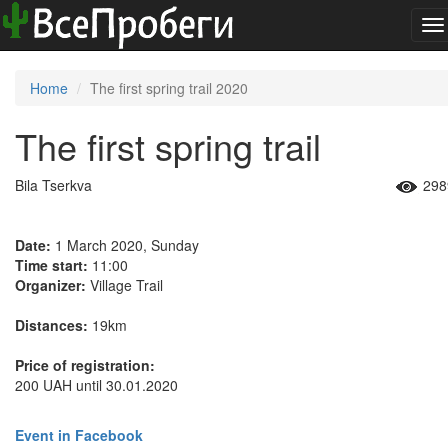
To
na
Home
The first spring trail 2020
The first spring trail
Bila Tserkva
298
Date:
1 March 2020, Sunday
Time start:
11:00
Organizer:
Village Trail
Distances:
19km
Price of registration:
200 UAH until 30.01.2020
Event in Facebook