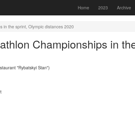
Home
2023
Archive
 in the sprint, Olympic distances 2020
athlon Championships in the
staurant "Rybatskyi Stan")
t