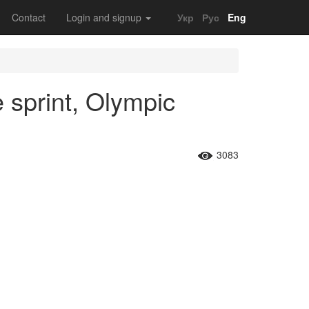
Contact
Login and signup
Укр
Рус
Eng
 sprint, Olympic
3083