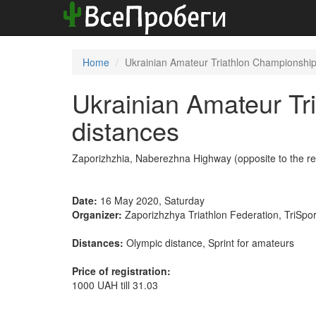
Home
Ukrainian Amateur Triathlon Championships
Ukrainian Amateur Tri
distances
Zaporizhzhia, Naberezhna Highway (opposite to the re
Date:
16 May 2020, Saturday
Organizer:
Zaporizhzhya Triathlon Federation, TriSpor
Distances:
Olympic distance, Sprint for amateurs
Price of registration:
1000 UAH till 31.03