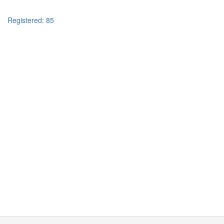
Registered: 85