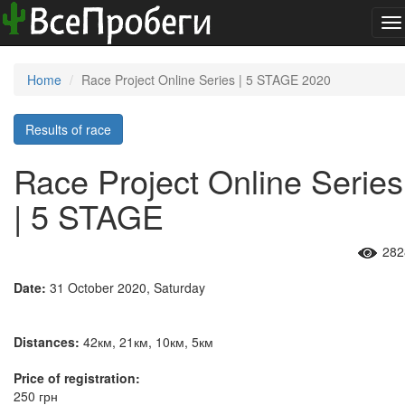
To
na
Home
Race Project Online Series | 5 STAGE 2020
Results of race
Race Project Online Series
| 5 STAGE
282
Date:
31 October 2020, Saturday
Distances:
42км, 21км, 10км, 5км
Price of registration:
250 грн