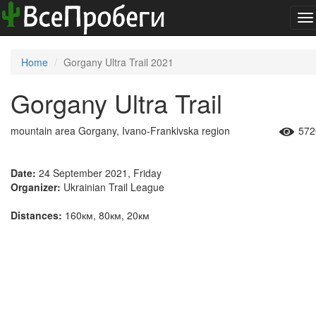
To
na
Home
Gorgany Ultra Trail 2021
Gorgany Ultra Trail
mountain area Gorgany, Ivano-Frankivska region
572
Date:
24 September 2021, Friday
Organizer:
Ukrainian Trail League
Distances:
160км, 80км, 20км