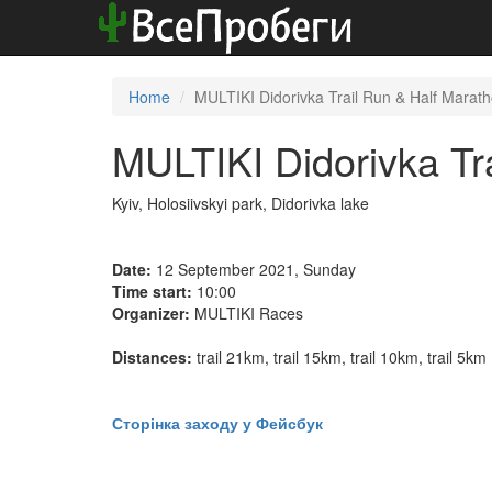
Home
MULTIKI Didorivka Trail Run & Half Marat
MULTIKI Didorivka Tr
Kyiv, Holosiivskyi park, Didorivka lake
Date:
12 September 2021, Sunday
Time start:
10:00
Organizer:
MULTIKI Races
Distances:
trail 21km, trail 15km, trail 10km, trail 5km
Сторінка заходу у Фейсбук