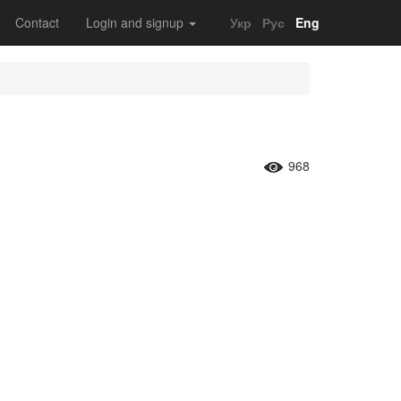
Contact
Login and signup
Укр
Рус
Eng
968