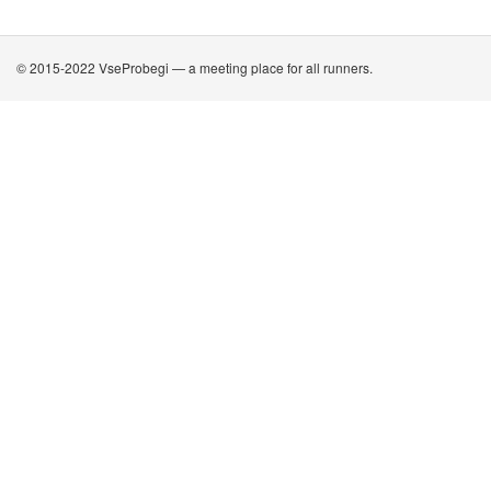
© 2015-2022 VseProbegi — a meeting place for all runners.