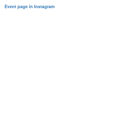
Event page in Instagram