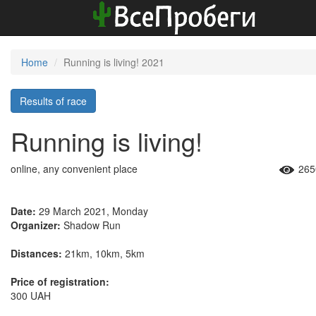
Home
Running is living! 2021
Results of race
Running is living!
online, any convenient place
265
Date:
29 March 2021, Monday
Organizer:
Shadow Run
Distances:
21km, 10km, 5km
Price of registration:
300 UAH