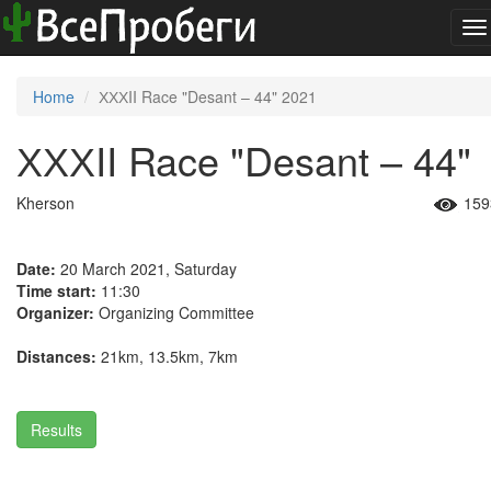
To
na
Home
ХХХII Race "Desant – 44" 2021
ХХХII Race "Desant – 44"
Kherson
159
Date:
20 March 2021, Saturday
Time start:
11:30
Organizer:
Organizing Committee
Distances:
21km, 13.5km, 7km
Results