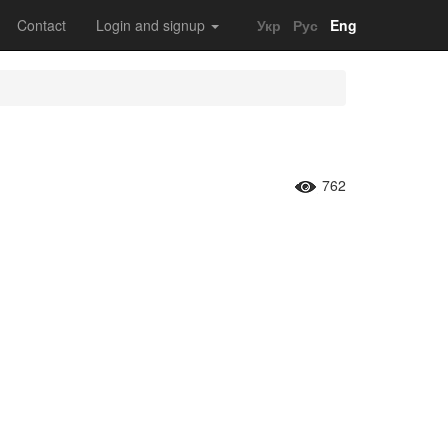
Contact
Login and signup
Укр
Рус
Eng
762