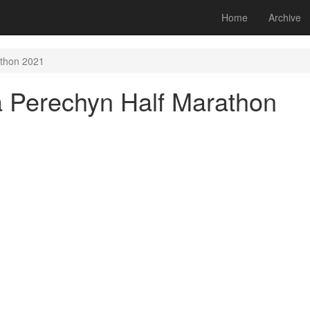
Home
Archive
athon 2021
a Perechyn Half Marathon