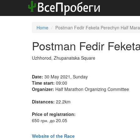
Home
Postman Fedir Feketa Perechyn Half Mar
Postman Fedir Feket
Uzhhorod, Zhupanatska Square
Date:
30 May 2021, Sunday
Time start:
09:00
Organizer:
Half Marathon Organizing Committee
Distances:
22.2km
Price of registration:
650 грн. до 20.05
Website of the Race