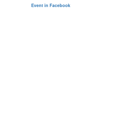
Event in Facebook