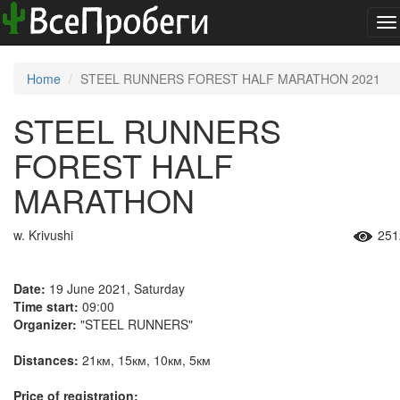
To
na
Home
STEEL RUNNERS FOREST HALF MARATHON 2021
STEEL RUNNERS
FOREST HALF
MARATHON
w. Krivushi
251
Date:
19 June 2021, Saturday
Time start:
09:00
Organizer:
"STEEL RUNNERS"
Distances:
21км, 15км, 10км, 5км
Price of registration: