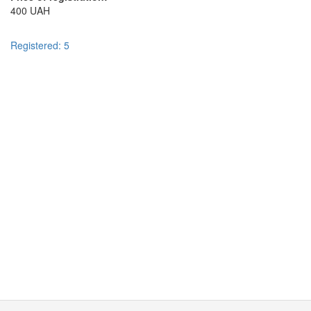
400 UAH
Registered: 5