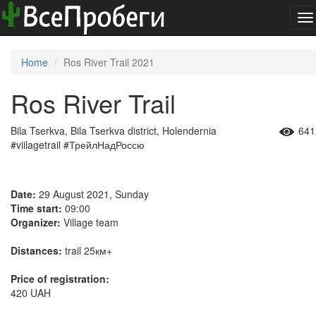
To
na
Home
Ros River Trail 2021
Ros River Trail
Bila Tserkva, Bila Tserkva district, Holendernia
641
#viilagetrail #ТрейлНадРоссю
Date:
29 August 2021, Sunday
Time start:
09:00
Organizer:
Village team
Distances:
trail 25км+
Price of registration:
420 UAH