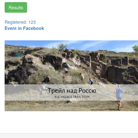
Results
Registered: 123
Event in Facebook