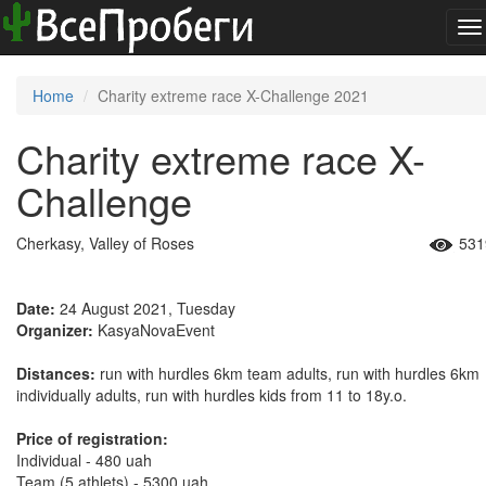
To
na
Home
Charity extreme race X-Challenge 2021
Charity extreme race X-
Challenge
Cherkasy, Valley of Roses
531
Date:
24 August 2021, Tuesday
Organizer:
KasyaNovaEvent
Distances:
run with hurdles 6km team adults, run with hurdles 6km
individually adults, run with hurdles kids from 11 to 18y.o.
Price of registration:
Individual - 480 uah
Team (5 athlets) - 5300 uah