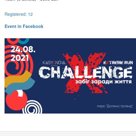
Registered: 12
Event in Facebook