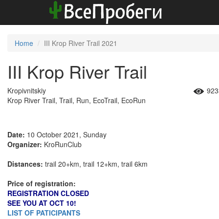
Home
III Krop River Trail 2021
III Krop River Trail
Kropivnitskiy
923
Krop River Trail, Trail, Run, EcoTrail, EcoRun
Date:
10 October 2021, Sunday
Organizer:
KroRunClub
Distances:
trail 20+km, trail 12+km, trail 6km
Price of registration:
REGISTRATION CLOSED
SEE YOU AT OCT 10!
LIST OF PATICIPANTS