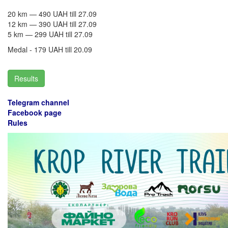
20 km — 490 UAH till 27.09
​12 km — 390 UAH till 27.09
5 km — 299 UAH till 27.09
Medal - 179 UAH till 20.09
Results
Telegram channel
Facebook p
age
Rules