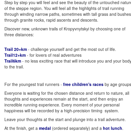
Step by step you will feel and see the beauty of the untouched natur
of the steppe region. You will feel all the highlights of trail running
through winding narrow paths, sometimes with tall grass and bushes
through granite rocks, rapid ascents and descents.
Discover new, unknown trails of Kropyvnytskyi by choosing one of
three distances:
Trail 20+km
- challenge yourself and get the most out of life.
Trail12+km
- for lovers of real adventures
Trail6km
- no less exciting race that will introduce you and your bod
to the trail.
For the youngest trail runners -
free children's races
by age groups
Everyone is waiting for the chosen distance and return to nature, all
thoughts and experiences remain at the start, and then enjoy an
incredible running experience. Every moment of your personal
happiness will be recorded by a high-precision timing system.
Leave your thoughts at the start and plunge into a trail adventure.
At the finish, get a
medal
(ordered separately) and a
hot lunch
.