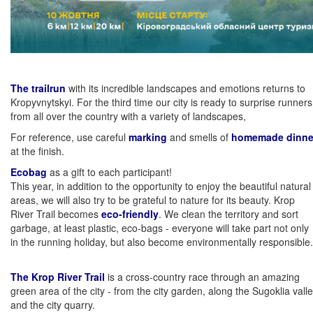
The trailrun
with its incredible landscapes and emotions returns to
Kropyvnytskyi. For the third time our city is ready to surprise runners
from all over the country with a variety of landscapes,
For reference, use careful
marking
and smells of
homemade dinne
at the finish.
Ecobag
as a gift to each participant!
This year, in addition to the opportunity to enjoy the beautiful natural
areas, we will also try to be grateful to nature for its beauty. Krop
River Trail becomes
eco-friendly
. We clean the territory and sort
garbage, at least plastic, eco-bags - everyone will take part not only
in the running holiday, but also become environmentally responsible.
The Krop River Trail
is a cross-country race through an amazing
green area of ​​the city - from the city garden, along the Sugoklia vall
and the city quarry.