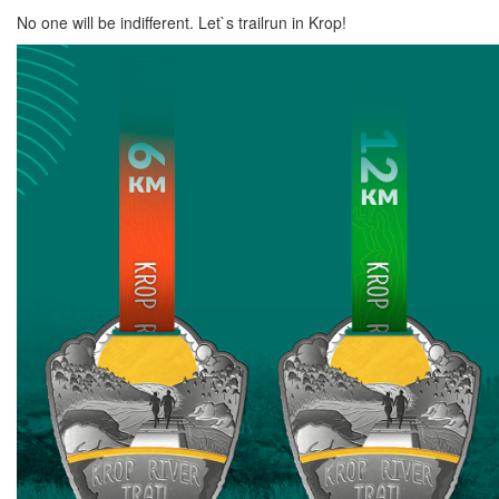
No one will be indifferent. Let`s trailrun in Krop!