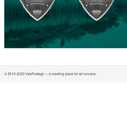
© 2015-2023 VseProbegi — a meeting place for all runners.