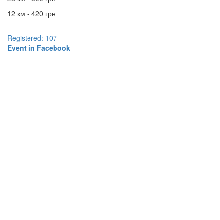
12 км - 420 грн
Registered: 107
Event in Facebook