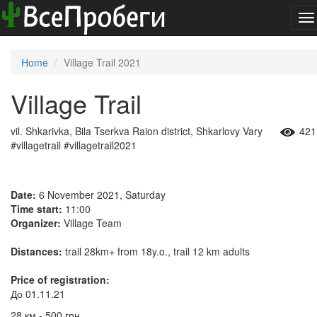
To
na
Home
Village Trail 2021
Village Trail
vil. Shkarivka, Bila Tserkva Raion district, Shkarlovy Vary
421
#villagetrail #villagetrail2021
Date:
6 November 2021, Saturday
Time start:
11:00
Organizer:
Village Team
Distances:
trail 28km+ from 18y.o., trail 12 km adults
Price of registration:
До 01.11.21
28 км - 500 грн