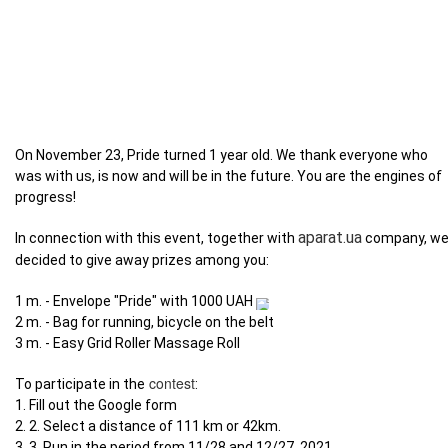
On November 23, Pride turned 1 year old. We thank everyone who
was with us, is now and will be in the future. You are the engines of
progress!
aparat.ua
In connection with this event, together with
company, w
decided to give away prizes among you:
1 m. - Envelope "Pride" with 1000 UAH
2 m. - Bag for running, bicycle on the belt
3 m. - Easy Grid Roller Massage Roll
contest
To participate in the
:
1. Fill out the Google form
2. 2. Select a distance of 111 km or 42km.
3. 3. Run in the period from 11/28 and 12/27. 2021