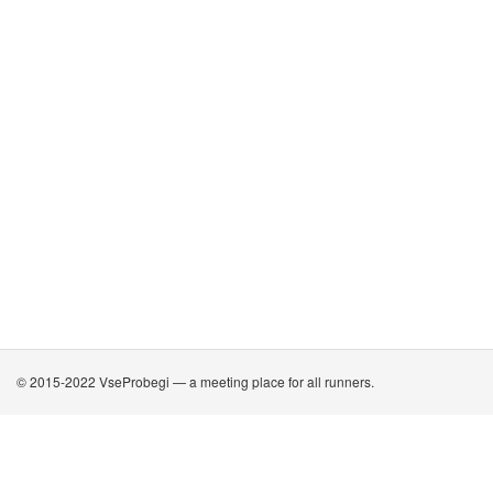
© 2015-2022 VseProbegi — a meeting place for all runners.