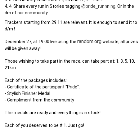
@pride_runnning
4. 4. Share every run in Stories tagging
. Or in the
dm of our community.
Trackers starting from 29.11 are relevant. It is enough to send it to
d/m !
random.org
December 27, at 19:00 live using the
website, all prizes
will be given away!
Those wishing to take part in the race, can take part at: 1, 3, 5, 10,
21km
.
Each of the packages includes:
- Certificate of the participant "Pride".
- Stylish Finisher Medal
- Compliment from the community
The medals are ready and everything is in stock!
Each of you deserves to be # 1. Just go!