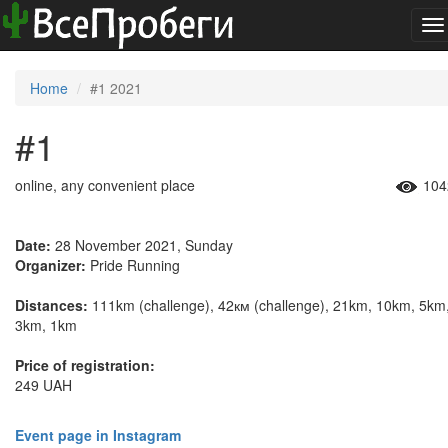
To
na
Home
#1 2021
#1
online, any convenient place
104
Date:
28 November 2021, Sunday
Organizer:
Pride Running
Distances:
111km (challenge), 42км (challenge), 21km, 10km, 5km
3km, 1km
Price of registration:
249 UAH
Event page in Instagram