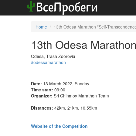
Home
13th Odesa Marathon "Self-Transcendenc
13th Odesa Marathon
Odesa, Trasa Zdorovia
#odessamarathon
Date:
13 March 2022, Sunday
Time start:
09:00
Organizer:
Sri Chinmoy Marathon Team
Distances:
42km, 21km, 10.55km
Website of the Competition