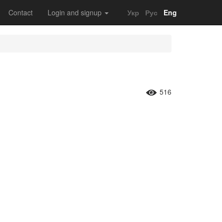
Contact
Login and signup
Укр
Рус
Eng
516