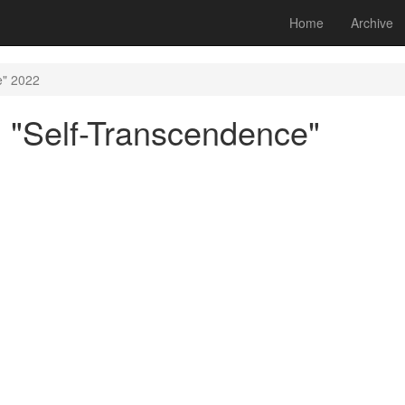
Home
Archive
e" 2022
 "Self-Transcendence"