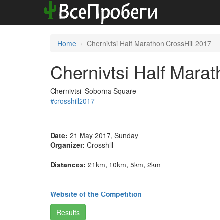
Home
Chernivtsi Half Marathon CrossHill 2017
Chernivtsi Half Marat
Chernivtsi, Soborna Square
#crosshill2017
Date:
21 May 2017, Sunday
Organizer:
Crosshill
Distances:
21km, 10km, 5km, 2km
Website of the Competition
Results