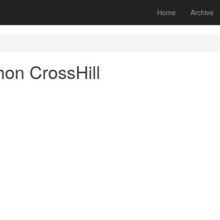
Home
Archive
hon CrossHill