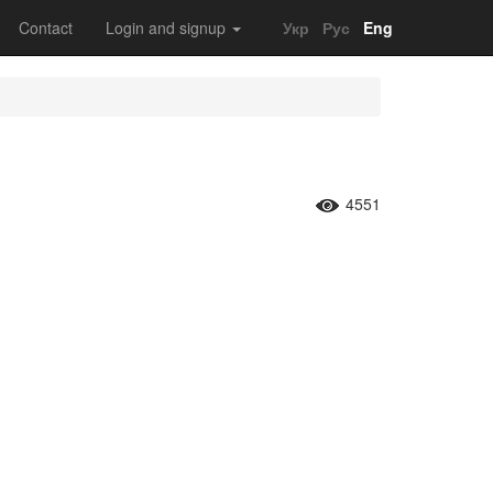
Contact
Login and signup
Укр
Рус
Eng
4551