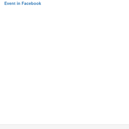
Event in Facebook