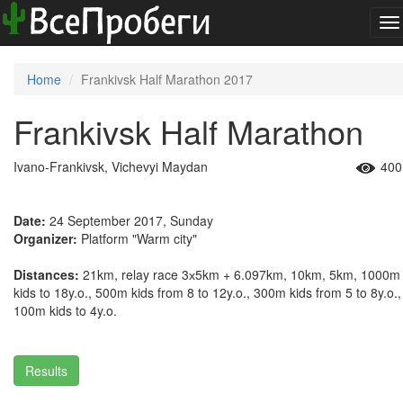
To
na
Home
Frankivsk Half Marathon 2017
Frankivsk Half Marathon
Ivano-Frankivsk, Vichevyi Maydan
400
Date:
24 September 2017, Sunday
Organizer:
Platform "Warm city"
Distances:
21km, relay race 3х5km + 6.097km, 10km, 5km, 1000m
kids to 18y.o., 500m kids from 8 to 12y.o., 300m kids from 5 to 8y.o.,
100m kids to 4y.o.
Results