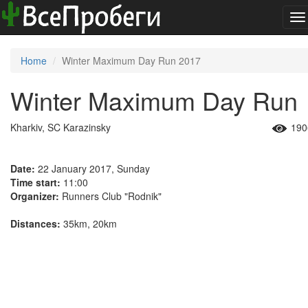
To
na
Home
Winter Maximum Day Run 2017
Winter Maximum Day Run
Kharkiv, SC Karazinsky
190
Date:
22 January 2017, Sunday
Time start:
11:00
Organizer:
Runners Club "Rodnik"
Distances:
35km, 20km