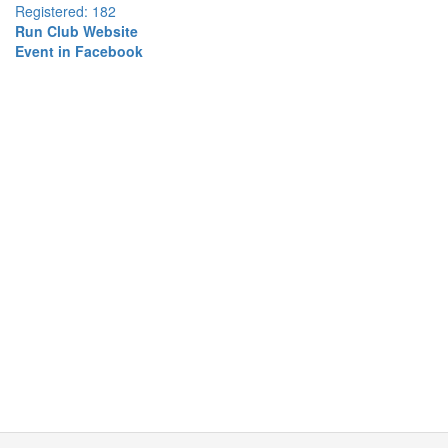
Registered: 182
Run Club Website
Event in Facebook