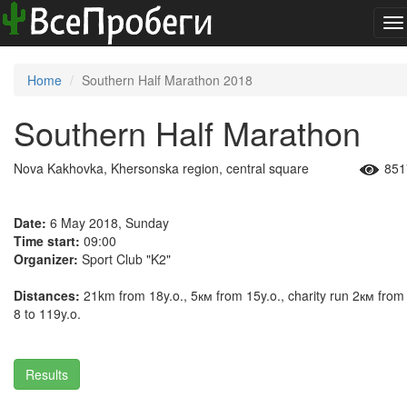
To
na
Home
Southern Half Marathon 2018
Southern Half Marathon
Nova Kakhovka, Khersonska region, central square
851
Date:
6 May 2018, Sunday
Time start:
09:00
Organizer:
Sport Club "K2"
Distances:
21km from 18y.o., 5км from 15y.o., charity run 2км from
8 to 119y.o.
Results