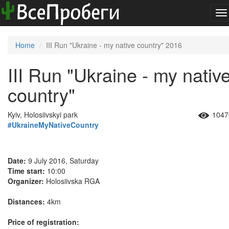
To
na
Home
III Run "Ukraine - my native country" 2016
III Run "Ukraine - my nativ
country"
Kyiv, Holosiivskyi park
1047
#UkraineMyNativeCountry
Date:
9 July 2016, Saturday
Time start:
10:00
Organizer:
Holosiivska RGA
Distances:
4km
Price of registration: