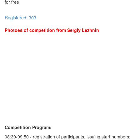
for free
Registered: 303
Photoes of competition from Sergiy Lezhnin
Competition Program:
08:30-09:50 - registration of participants, issuing start numbers;