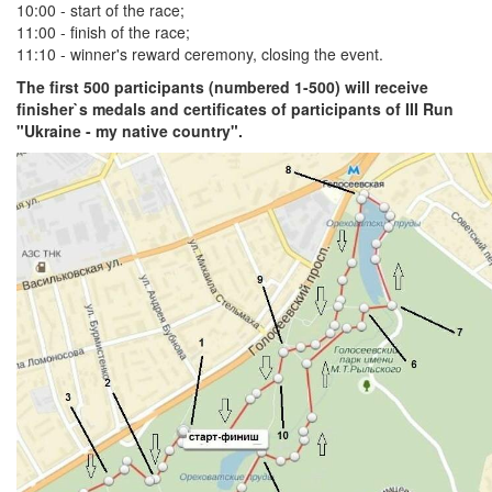
10:00 - start of the race;
11:00 - finish of the race;
11:10 - winner's reward ceremony, closing the event.
The first 500 participants (numbered 1-500) will receive
finisher`s medals and certificates of participants of III Run
"Ukraine - my native country".