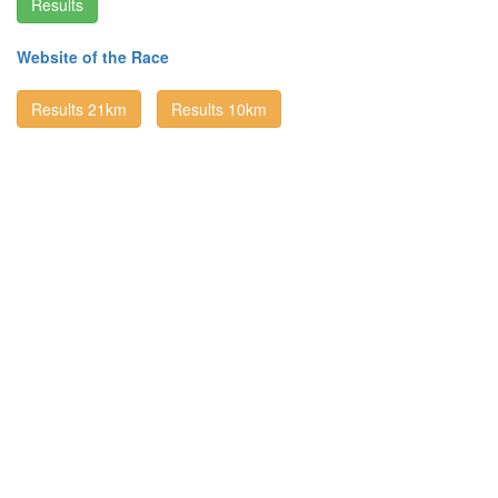
Results
Website of the Race
Results 21km
Results 10km