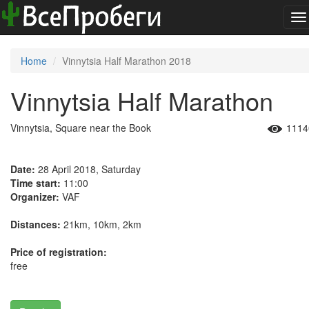
To
na
Home
Vinnytsia Half Marathon 2018
Vinnytsia Half Marathon
Vinnytsia, Square near the Book
1114
Date:
28 April 2018, Saturday
Time start:
11:00
Organizer:
VAF
Distances:
21km, 10km, 2km
Price of registration:
free