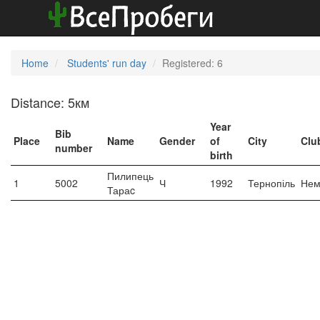
Home
Students' run day
Registered: 6
Distance: 5км
Year
Bib
Place
Name
Gender
of
City
Clu
number
birth
Пилипець
1
5002
Ч
1992
Тернопіль
Нем
Тараc