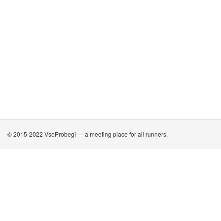
© 2015-2022 VseProbegi — a meeting place for all runners.