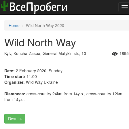
To
na
Home
Wild North Way 2020
Wild North Way
Kyiv, Koncha-Zaspa, General Matykin str., 10
1895
Date:
2 February 2020, Sunday
Time start:
11:00
Organizer:
Wild Way Ukraine
Distances:
cross-country 24km from 14y.o., cross-country 12km
from 14y.o.
Results