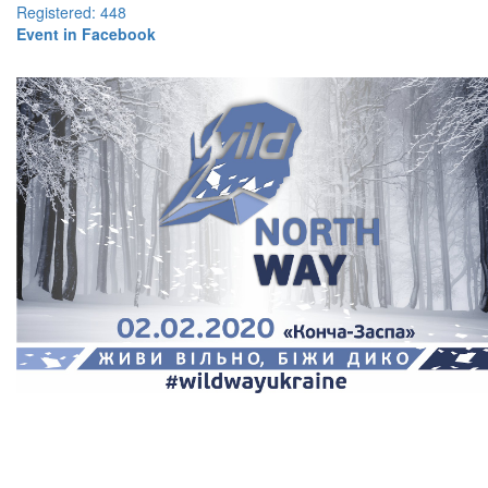
Registered: 448
Event in Facebook