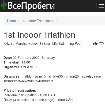
To
na
Home
1st Indoor Triathlon 2020
1st Indoor Triathlon
Kyiv, st. Marshal Konev, 8 (Sport Life Swimming Pool)
774
Date:
22 February 2020, Saturday
Time start:
14:00
Organizer:
SYLA VOLI
Distances:
triathlon swim10min+bike30min+run20min, relay race
swim30min+bike30min+run30min
Price of registration:
Individual participation - 1000 UAH
Relay (3 participants in one stage) - 1500 UAH