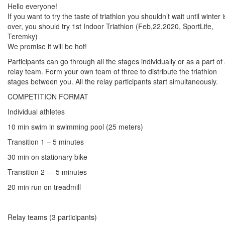
Hello everyone!
If you want to try the taste of triathlon you shouldn’t wait until winter i
over, you should try 1st Indoor Triathlon (Feb,22,2020, SportLife,
Teremky)
We promise it will be hot!
Participants can go through all the stages individually or as a part of
relay team. Form your own team of three to distribute the triathlon
stages between you. All the relay participants start simultaneously.
COMPETITION FORMAT
Individual athletes
10 min swim in swimming pool (25 meters)
Transition 1 – 5 minutes
30 min on stationary bike
Transition 2 — 5 minutes
20 min run on treadmill
Relay teams (3 participants)