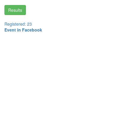
Results
Registered: 23
Event in Facebook