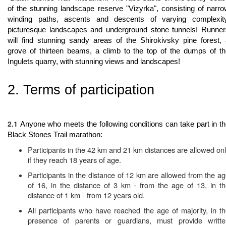
of the stunning landscape reserve "Vizyrka", consisting of narr
winding paths, ascents and descents of varying complexity
picturesque landscapes and underground stone tunnels! Runner
will find stunning sandy areas of the Shirokivsky pine forest,
grove of thirteen beams, a climb to the top of the dumps of t
Ingulets quarry, with stunning views and landscapes!
2. Terms of participation
2.1
Anyone who meets the following conditions can take part in t
Black Stones Trail marathon:
Participants in the 42 km and 21 km distances are allowed on
if they reach 18 years of age.
Participants in the distance of 12 km are allowed from the a
of 16, in the distance of 3 km - from the age of 13, in t
distance of 1 km - from 12 years old.
All participants who have reached the age of majority, in t
presence of parents or guardians, must provide writte