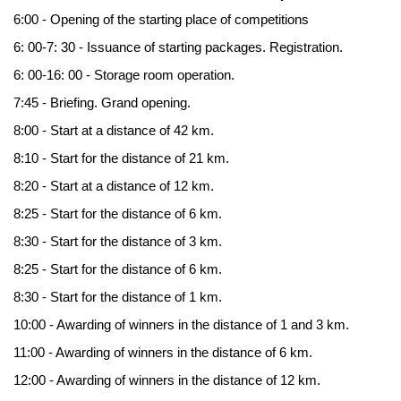
6:00 - Opening of the starting place of competitions
6: 00-7: 30 - Issuance of starting packages. Registration.
6: 00-16: 00 - Storage room operation.
7:45 - Briefing. Grand opening.
8:00 - Start at a distance of 42 km.
8:10 - Start for the distance of 21 km.
8:20 - Start at a distance of 12 km.
8:25 - Start for the distance of 6 km.
8:30 - Start for the distance of 3 km.
8:25 - Start for the distance of 6 km.
8:30 - Start for the distance of 1 km.
10:00 - Awarding of winners in the distance of 1 and 3 km.
11:00 - Awarding of winners in the distance of 6 km.
12:00 - Awarding of winners in the distance of 12 km.