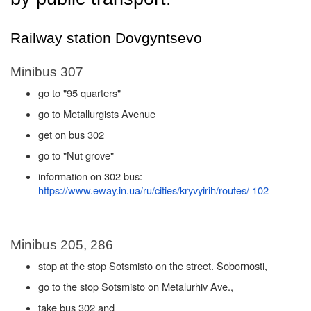
Railway station Dovgyntsevo
Minibus 307
go to "95 quarters"
go to Metallurgists Avenue
get on bus 302
go to "Nut grove"
information on 302 bus:
https://www.eway.in.ua/ru/cities/kryvyirih/routes/ 102
Minibus 205, 286
stop at the stop Sotsmisto on the street. Sobornosti,
go to the stop Sotsmisto on Metalurhiv Ave.,
take bus 302 and