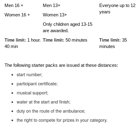
Men 16 +
Men 13+
Everyone up to 12
years
Women 16 +
Women 13+
Only children aged 13-15
are awarded.
Time limit:
Time limit:
Time limit:
1 hour.
50 minutes
35
40 min
minutes
The following starter packs are issued at these distances:
start number;
participant certificate;
musical support;
water at the start and finish;
duty on the route of the ambulance;
the right to compete for prizes in your category.