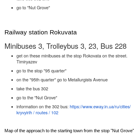
go to "Nut Grove"
Railway station Rokuvata
Minibuses 3, Trolleybus 3, 23, Bus 228
get on these minibuses at the stop Rokovata on the street.
Timiryazev
go to the stop "95 quarter"
on the "95th quarter" go to Metallurgists Avenue
take the bus 302
go to the "Nut Grove"
information on the 302 bus:
https://www.eway.in.ua/ru/cities/
kryvyirih / routes / 102
Map of the approach to the starting town from the stop "Nut Grove"