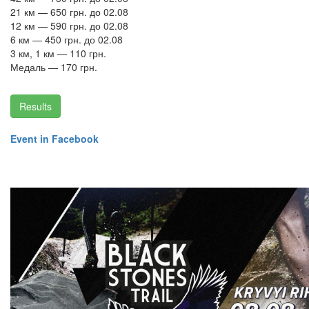
21 км — 650 грн. до 02.08
12 км — 590 грн. до 02.08
6 км — 450 грн. до 02.08
3 км, 1 км — 110 грн.
Медаль — 170 грн.
Results
Event in Facebook