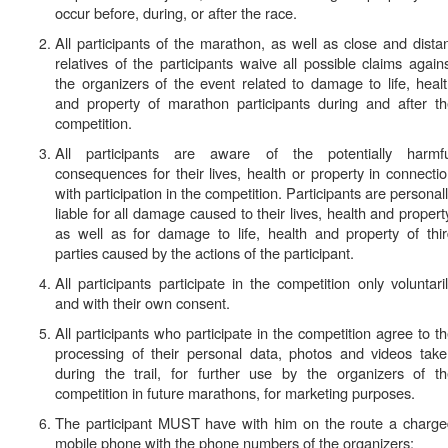
occur before, during, or after the race.
All participants of the marathon, as well as close and dista
relatives of the participants waive all possible claims again
the organizers of the event related to damage to life, heal
and property of marathon participants during and after t
competition.
All participants are aware of the potentially harmfu
consequences for their lives, health or property in connecti
with participation in the competition. Participants are personal
liable for all damage caused to their lives, health and propert
as well as for damage to life, health and property of thi
parties caused by the actions of the participant.
All participants participate in the competition only voluntari
and with their own consent.
All participants who participate in the competition agree to t
processing of their personal data, photos and videos tak
during the trail, for further use by the organizers of t
competition in future marathons, for marketing purposes.
The participant
MUST
have with him on the route a charg
mobile phone with the phone numbers of the organizers: