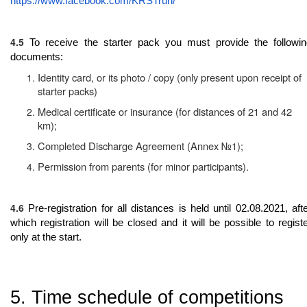
https://www.facebook.com/KRSTrun/
4.5
To receive the starter pack you must provide the followin
documents:
Identity card, or its photo / copy (only present upon receipt of
starter packs)
Medical certificate or insurance (for distances of 21 and 42
km);
Completed Discharge Agreement (Annex №1);
Permission from parents (for minor participants).
4.6
Pre-registration for all distances is held until 02.08.2021, aft
which registration will be closed and it will be possible to regist
only at the start.
5. Time schedule of competitions