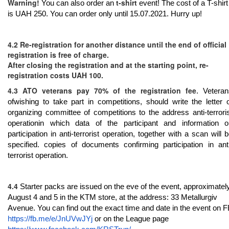
Warning!
t-shirt
You can also order an
event! The cost of a T-shirt
is UAH 250. You can order only until 15.07.2021. Hurry up!
4.2 Re-registration for another distance until the end of official
registration is free of charge.
After closing the registration and at the starting point, re-
registration costs UAH 100.
4.3 ATO veterans pay 70% of the registration fee
. Veteran
ofwishing to take part in competitions, should write the letter 
organizing committee of competitions to the address
anti-terrori
operationin which data of the participant and information o
participation in anti-terrorist operation, together with a scan will 
specified. copies of documents confirming participation in ant
terrorist operation.
4.4
Starter packs are issued on the eve of the event, approximatel
August 4 and 5 in the KTM store, at the address: 33 Metallurgiv
Avenue. You can find out the exact time and date in the event on 
https://fb.me/e/JnUVwJYj
or on the League page