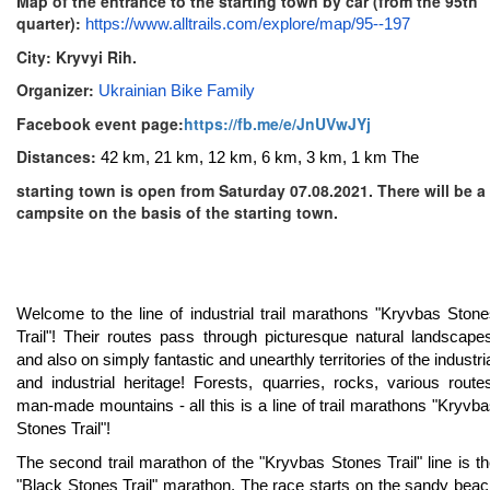
Map of the entrance to the starting town by car (from the 95th
quarter):
https://www.alltrails.com/explore/map/95--197
City: Kryvyi Rih.
Organizer:
Ukrainian Bike Family
Facebook event page:
https://fb.me/e/JnUVwJYj
Distances:
42 km, 21 km, 12 km, 6 km, 3 km, 1 km The
starting town is open from Saturday 07.08.2021. There will be a
campsite on the basis of the starting town.
Welcome to the line of industrial trail marathons "Kryvbas Ston
Trail"! Their routes pass through picturesque natural landscape
and also on simply fantastic and unearthly territories of the industri
and industrial heritage! Forests, quarries, rocks, various route
man-made mountains - all this is a line of trail marathons "Kryvb
Stones Trail"!
The second trail marathon of the "Kryvbas Stones Trail" line is t
"Black Stones Trail" marathon. The race starts on the sandy bea