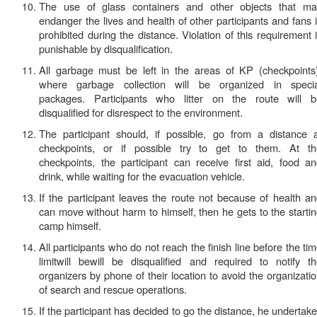
The use of glass containers and other objects that ma
endanger the lives and health of other participants and fans 
prohibited during the distance. Violation of this requirement 
punishable by
disqualification.
All garbage must be left in the areas of KP (checkpoints
where garbage collection will be organized in specia
packages. Participants who litter on the route will b
disqualified for disrespect to the environment.
The participant should, if possible, go from a distance 
checkpoints, or if possible try to get to them. At th
checkpoints, the participant can receive first aid, food a
drink, while waiting for the evacuation vehicle.
If the participant leaves the route not because of health a
can move without harm to himself, then he gets to the starti
camp himself.
All participants who do not reach the finish line before the
ti
limit
will bewill be
disqualified
and
required to notify t
organizers
by phone of their location to avoid the organizati
of search and rescue operations.
If the participant has decided to go the distance, he undertak