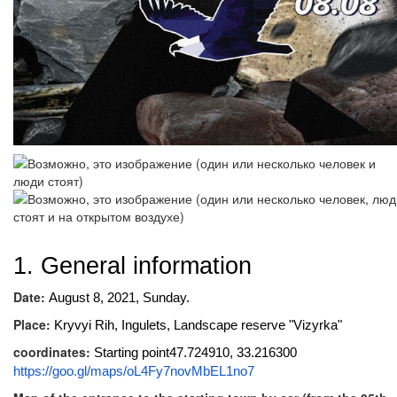
1. General information
Date:
August 8, 2021, Sunday.
Place:
Kryvyi Rih, Ingulets, Landscape reserve "Vizyrka"
coordinates:
Starting point47.724910, 33.216300
https://goo.gl/maps/oL4Fy7novMbEL1no7