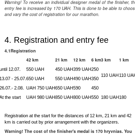
Warning!
To receive an individual designer medal of the finisher, t
entry fee is increased by 170 UAH. This is done to be able to choo
and vary the cost of registration for our marathon.
4. Registration and entry fee
4.1Registration
42 km
21 km
12 km
6 km
3 km
1 km
until 12.07.
550 UAH
450 UAH
399 UAH
250
110 UAH
110 UA
13.07 - 25.07.
650 UAH
550 UAH
490 UAH
350
26.07.- 2.08.
UAH 750 UAH
650 UAH
590
450
At the start
UAH 980 UAH
850 UAH
800 UAH
550
180 UAH
180
Registration at the start for the distances of 12 km, 21 km and 42
km is carried out by prior arrangement with the organizers.
Warning!
The cost of the finisher's medal is 170 hryvnias. You