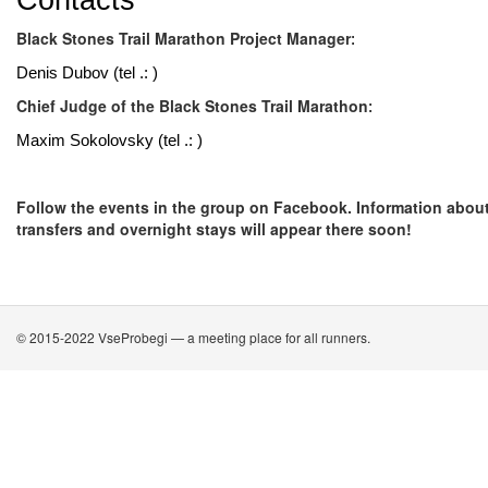
Contacts
Black Stones Trail Marathon Project Manager
:
Denis Dubov (tel .: )
Chief Judge of the Black Stones Trail Marathon
:
Maxim Sokolovsky (tel .: )
Follow the events in the group on Facebook. Information abou
transfers and overnight stays will appear there soon!
© 2015-2022 VseProbegi — a meeting place for all runners.