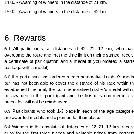
14:00 - Awarding of winners in the distance of 21 km.
15:00 - Awarding of winners in the distance of 42 km.
6. Rewards
6.1
All participants, at distances of 42, 21, 12 km, who hav
overcome the route and met the time limit on their distance, recei
a certificate of participation and a medal (if you ordered a start
package with a medal).
6.2
If a participant has ordered a commemorative finisher's meda
but has not been able to cover the distance of his race within t
established time limit, the commemorative finisher's medal will n
be awarded to this participant and the finisher's commemorati
medal fee will not be reimbursed.
6.3
Participants who took 1-3 place in each of the age categori
are awarded medals and diplomas for their place.
6.4
Winners in the absolute at distances of 42, 21, 12 km. recei
cups for the first three places and valuable prizes from partner