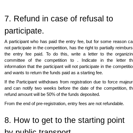
7. Refund in case of refusal to
participate.
A participant who has paid the entry fee, but for some reason c
not participate in the competition, has the right to partially reimbur
the entry fee paid. To do this, write a letter to the organizi
committee of the competition to
. Indicate in the letter t
information that the participant will not participate in the competiti
and wants to return the funds paid as a starting fee.
If the Participant withdraws from registration due to force majeu
and can notify two weeks before the date of the competition, t
refund amount will be 50% of the funds deposited.
From the end of pre-registration, entry fees are not refundable.
8. How to get to the starting point
by public transport.