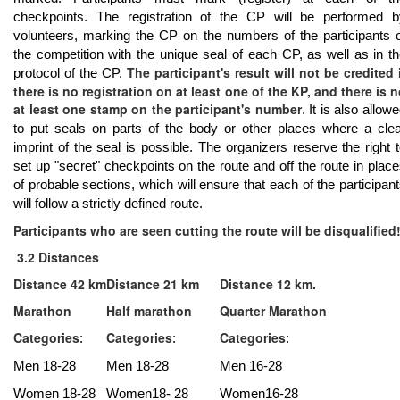
checkpoints. The registration of the CP will be performed b
volunteers, marking the CP on the numbers of the participants 
the competition with the unique seal of each CP, as well as in t
The participant's result will not be credited 
protocol of the CP.
there is no registration on at least one of the KP, and there is 
at least one stamp on the participant's number
. It is also allow
to put seals on parts of the body or other places where a cle
imprint of the seal is possible. The organizers reserve the right 
set up "secret" checkpoints on the route and off the route in plac
of probable sections, which will ensure that each of the participan
will follow a strictly defined route.
Participants who are seen cutting the route will be disqualified
3.2 Distances
Distance 42 km
Distance 21 km
Distance 12 km.
Marathon
Half marathon
Quarter Marathon
Categories
Categories
Categories
:
:
:
Men 18-28
Men 18-28
Men 16-28
Women 18-28
Women18- 28
Women16-28