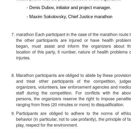
- Denis Dubov, initiator and project manager.
- Maxim Sokolovsky, Chief Justice marathon
marathon Each participant in the case of the marathon route 
the other participants are injured or have health proble
began, must assist and inform the organizers about th
location of this party, it number, nature of health problems 
injuries.
Marathon participants are obliged to abide by these provisio
and treat other participants of the competition, judges
organizers, volunteers, law enforcement agencies and medic
staff during the competition. For conflicts with the abo
persons, the organizers reserve the right to impose penalti
ranging from fines (20 minutes or more) to
disqualification
.
Participants are obliged to adhere to the norms of ethic
behavior (in particular, not to use profanity), the principle of fa
play, respect for the environment.