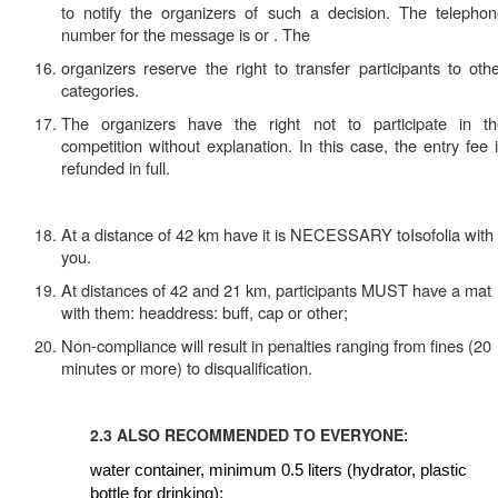
to notify the organizers of such a decision. The telepho
number for the message is or . The
organizers reserve the right to transfer participants to oth
categories.
The organizers have the right not to participate in th
competition without explanation. In this case, the entry fee 
refunded in full.
At a distance of 42 km
have
it is NECESSARY toIsofolia with
you.
At distances of 42 and 21 km, participants
MUST have a mat
with them: headdress: buff, cap or other;
Non-compliance will result in penalties ranging from fines (20
minutes or more) to disqualification.
2.3 ALSO RECOMMENDED TO EVERYONE
:
water container, minimum 0.5 liters (hydrator, plastic
bottle for drinking);