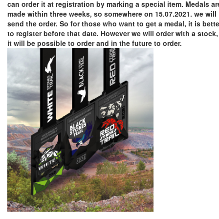
can order it at registration by marking a special item. Medals ar
made within three weeks, so somewhere on 15.07.2021. we will
send the order. So for those who want to get a medal, it is bette
to register before that date. However we will order with a stock,
it will be possible to order and in the future to order.