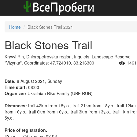
Home
Black Stones Trail 2021
Black Stones Trail
Kryvyi Rih, Dnipropetrovska region, Ingulets, Landscape Reserve
"Vizyrka". Coordinates: 47.724910, 33.216300
1461
Date:
8 August 2021, Sunday
Time start:
08:00
Organizer:
Ukrainian Bike Family (UBF RUN)
Distances:
trail 42km from 18y.o., trail 21km from 18y.o., trail 12km
from 16y.o., trail 6km from 16y.o., trail 3km from 13y.o., trail 1km fr
5y.o.
Price of registration:
42 км — 750 грн. до 02.08