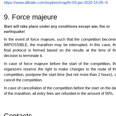
https://www.alltrails.com/explore/map/fri-03-jan-2020-15-05--6
9. Force majeure
Start will take place under any conditions except war, fire or
earthquake!
In the event of force majeure, such that the competition becom
IMPOSSIBLE, the marathon may be interrupted. In this case, th
final protocol is formed based on the results at the time of t
decision to terminate it.
In case of force majeure before the start of the competition, t
organizers reserve the right to make changes to the route of t
competition, postpone the start time (but not more than 2 hours), 
cancel the competition.
In case of cancellation of the competition before the start on the d
of the marathon, all entry fees are refunded in the amount of 50%.