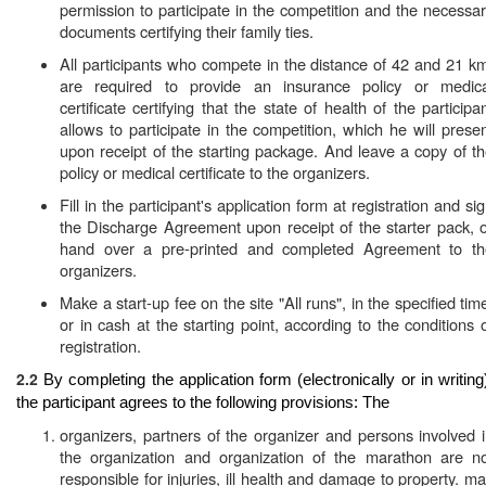
permission to participate in the competition and the necessa
documents certifying their family ties.
All participants who compete in the distance of 42 and 21 k
are required to provide an insurance policy or medica
certificate certifying that the state of health of the participa
allows to participate in the competition, which he will prese
upon receipt of the starting package. And leave a copy of t
policy or medical certificate to the organizers.
Fill in the participant's application form at registration and si
the Discharge Agreement upon receipt of the starter pack, 
hand over a pre-printed and completed Agreement to th
organizers.
Make a start-up fee on the site "All runs", in the specified tim
or in cash at the starting point, according to the conditions 
registration.
2.2
By completing the application form (electronically or in writing
the participant agrees to the following provisions: The
organizers, partners of the organizer and persons involved 
the organization and organization of the marathon are no
responsible for injuries, ill health and damage to property. m