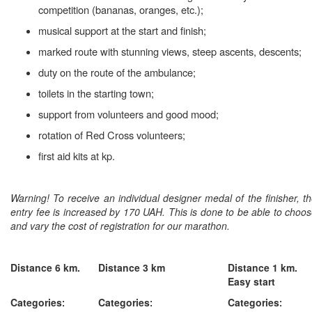
competition (bananas, oranges, etc.);
musical support at the start and finish;
marked route with stunning views, steep ascents, descents;
duty on the route of the ambulance;
toilets in the starting town;
support from volunteers and good mood;
rotation of Red Cross volunteers;
first aid kits at kp.
Warning!
To receive an individual designer medal of the finisher, t
entry fee is increased by 170 UAH. This is done to be able to choo
and vary the cost of registration for our marathon.
Distance 6 km.
Distance 3 km
Distance 1 km.
Easy start
Categories
Categories
Categories
:
:
: