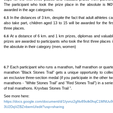
NO
The participant who took the prize place in the absolute is
awarded in the age categories.
6.5
In the distances of 3 km, despite the fact that adult athletes c
also take part, children aged 13 to 15 will be awarded for the fir
three places.
6.6
At a distance of 6 km. and 1 km prizes, diplomas and valuab
prizes are awarded to participants who took the first three places 
the absolute in their category (men, women)
6.7
Each participant who runs a marathon, half marathon or quart
marathon "Black Stones Trail" gets a unique opportunity to colle
an exclusive three-section medal (if you participate in the other t
marathons - "White Stones Trail" and "Red Stones Trail") in a seri
of trail marathons. Kryvbas Stones Trail ".
See more here:
https://docs.google.com/document/d/1Iyvnz2gNv89olk0hqC1MNUu9
3U2DqVZBZnbemU/edit?usp=sharing