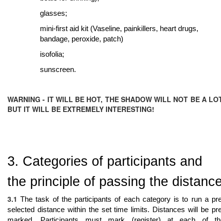
glasses;
mini-first aid kit (Vaseline, painkillers, heart drugs,
bandage, peroxide, patch)
isofolia;
sunscreen.
WARNING - IT WILL BE HOT, THE SHADOW WILL NOT BE A LOT
BUT IT WILL BE EXTREMELY INTERESTING!
3. Categories of participants and
the principle of passing the distanc
3.1
The task of the participants of each category is to run a pr
selected distance within the set time limits. Distances will be pr
marked. Participants must mark (register) at each of th