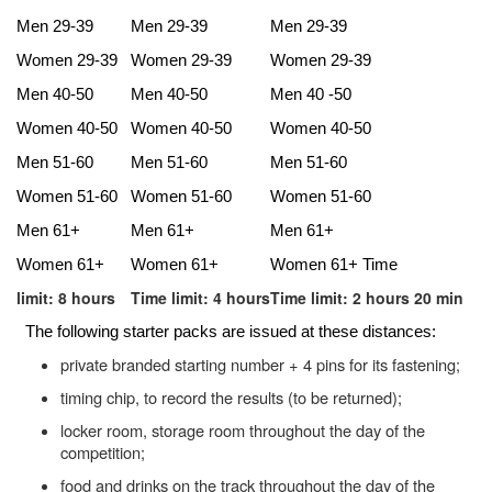
Men 29-39
Men 29-39
Men 29-39
Women 29-39
Women 29-39
Women 29-39
Men 40-50
Men 40-50
Men 40 -50
Women 40-50
Women 40-50
Women 40-50
Men 51-60
Men 51-60
Men 51-60
Women 51-60
Women 51-60
Women 51-60
Men 61+
Men 61+
Men 61+
Women 61+
Women 61+
Women 61+ Time
limit: 8 hours
Time limit: 4 hours
Time limit: 2 hours 20 min
The following starter packs are issued at these distances:
private branded starting number + 4 pins for its fastening;
timing chip, to record the results (to be returned);
locker room, storage room throughout the day of the
competition;
food and drinks on the track throughout the day of the