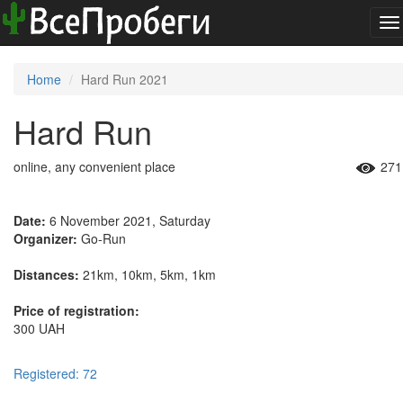
To
na
Home
Hard Run 2021
Hard Run
online, any convenient place
271
Date:
6 November 2021, Saturday
Organizer:
Go-Run
Distances:
21km, 10km, 5km, 1km
Price of registration:
300 UAH
Registered: 72