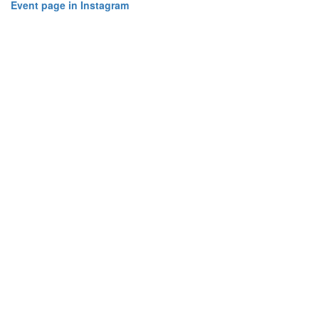
Event page in Instagram