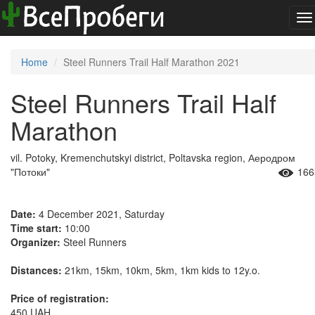
To
na
Home
Steel Runners Trail Half Marathon 2021
Steel Runners Trail Half
Marathon
vil. Potoky, Kremenchutskyi district, Poltavska region, Аеродром
"Потоки"
166
Date:
4 December 2021, Saturday
Time start:
10:00
Organizer:
Steel Runners
Distances:
21km, 15km, 10km, 5km, 1km kids to 12y.o.
Price of registration:
450 UAH