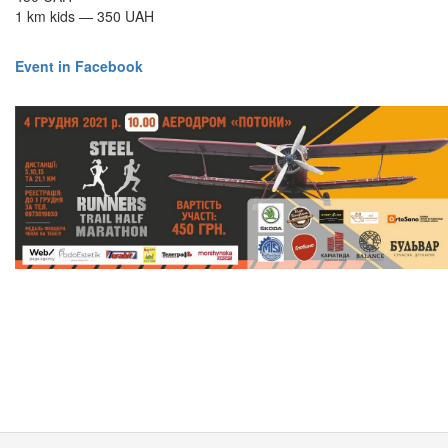
1 km kids — 350 UAH
Event in Facebook