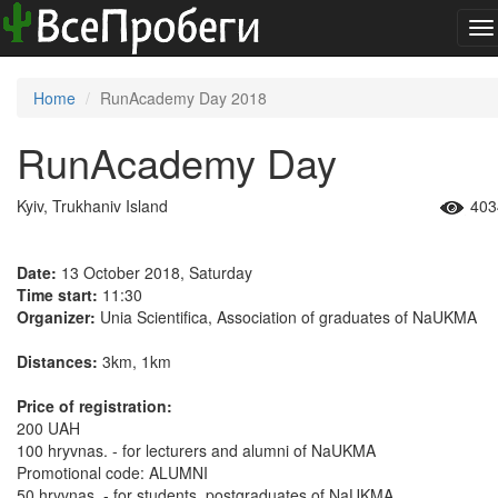
To
na
Home
RunAcademy Day 2018
RunAcademy Day
Kyiv, Trukhaniv Island
403
Date:
13 October 2018, Saturday
Time start:
11:30
Organizer:
Unia Scientifica, Association of graduates of NaUKMA
Distances:
3km, 1km
Price of registration:
200 UAH
100 hryvnas. - for lecturers and alumni of NaUKMA
Promotional code: ALUMNI
50 hryvnas. - for students, postgraduates of NaUKMA