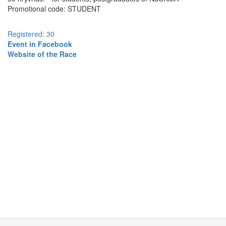
Promotional code: STUDENT
Registered: 30
Event in Facebook
Website of the Race