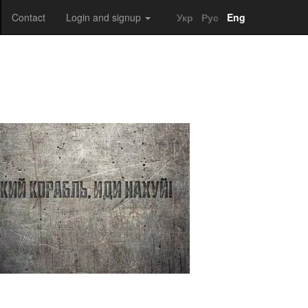
Contact
Login and signup
Укр
Рус
Eng