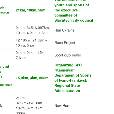
youth and sports of
ych
21km, 10km, 5km
the executive
region
committee of
Slavutych city council
21km, 3×5+6.097km,
Run Ukraine
10km, 4.2km, 1.6km
42 195 м, 21 097 м.,
Race Project
10 км, 5 км
21km, 21km, 15km,
Sport club Kovel
7.6km
Organizing SPC
bivtsi
"Kamenyar"
v
Department of Sports
kyi
15,8km, 3km, 500m
of Ivano-Frankivsk
ankivska
Regional State
Administration
21km,
3x5km+1x6.1km,
iv
New Run
10km, 3km, 1km,
300m