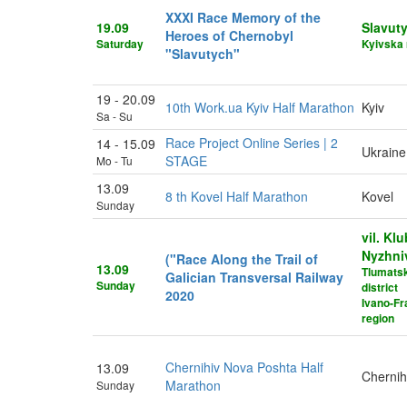
XXXI Race Memory of the
19.09
Slavut
Heroes of Chernobyl
Saturday
Kyivska 
"Slavutych"
19 - 20.09
10th Work.ua Kyiv Half Marathon
Kyiv
Sa - Su
Race Project Online Series | 2
14 - 15.09
Ukraine
STAGE
Mo - Tu
13.09
8 th Kovel Half Marathon
Kovel
Sunday
vil. Klu
Nyzhni
("Race Along the Trail of
13.09
Tlumats
Galician Transversal Railway
Sunday
district
2020
Ivano-Fr
region
Chernihiv Nova Poshta Half
13.09
Chernih
Marathon
Sunday