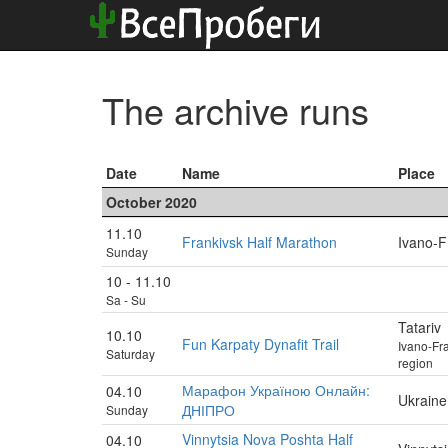
The archive runs
Date
Name
Place
October 2020
11.10
Frankivsk Half Marathon
Ivano-F
Sunday
10 - 11.10
Sa - Su
Tatariv
10.10
Fun Karpaty Dynafit Trail
Ivano-Fr
Saturday
region
Марафон Україною Онлайн:
04.10
Ukraine
ДНІПРО
Sunday
Vinnytsia Nova Poshta Half
04.10