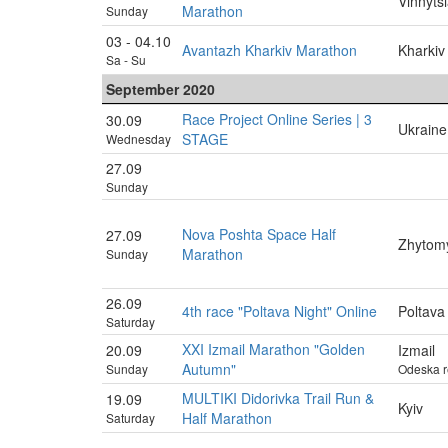
Vinnyts
Marathon
Sunday
03 - 04.10
Avantazh Kharkiv Marathon
Kharkiv
Sa - Su
September 2020
Race Project Online Series | 3
30.09
Ukraine
STAGE
Wednesday
27.09
Sunday
Nova Poshta Space Half
27.09
Zhytom
Marathon
Sunday
26.09
4th race "Poltava Night" Online
Poltava
Saturday
XXI Izmail Marathon "Golden
20.09
Izmail
Autumn"
Sunday
Odeska r
MULTIKI Didorivka Trail Run &
19.09
Kyiv
Half Marathon
Saturday