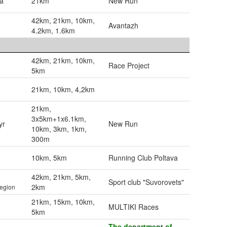
ia
21km
New Run
42km, 21km, 10km,
Avantazh
4.2km, 1.6km
42km, 21km, 10km,
Race Project
5km
21km, 10km, 4,2km
21km,
3x5km+1x6.1km,
yr
New Run
10km, 3km, 1km,
300m
10km, 5km
Running Club Poltava
42km, 21km, 5km,
Sport club "Suvorovets"
2km
egion
21km, 15km, 10km,
MULTIKI Races
5km
The department of