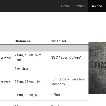
Home
2023
Archive
Distances
Organizer
21km, 10km, 5km,
rankivsk
NGO "Sport Culture"
2km
5км, 3км
Fun Karpaty Travellers
57km, 33km, 19km
ankivska
Company
21km, 10km, 5km
e-Run